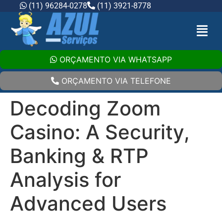
(11) 96284-0278
(11) 3921-8778
ORÇAMENTO VIA WHATSAPP
ORÇAMENTO VIA TELEFONE
Decoding Zoom
Casino: A Security,
Banking & RTP
Analysis for
Advanced Users