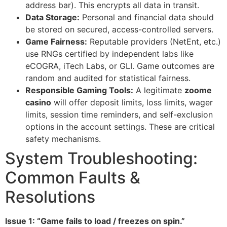
address bar). This encrypts all data in transit.
Data Storage:
Personal and financial data should
be stored on secured, access-controlled servers.
Game Fairness:
Reputable providers (NetEnt, etc.)
use RNGs certified by independent labs like
eCOGRA, iTech Labs, or GLI. Game outcomes are
random and audited for statistical fairness.
Responsible Gaming Tools:
A legitimate
zoome
casino
will offer deposit limits, loss limits, wager
limits, session time reminders, and self-exclusion
options in the account settings. These are critical
safety mechanisms.
System Troubleshooting:
Common Faults &
Resolutions
Issue 1: “Game fails to load / freezes on spin.”