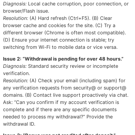
Diagnosis:
Local cache corruption, poor connection, or
browser/Flash issue.
Resolution:
(A) Hard refresh (Ctrl+F5). (B) Clear
browser cache and cookies for the site. (C) Try a
different browser (Chrome is often most compatible).
(D) Ensure your internet connection is stable; try
switching from Wi-Fi to mobile data or vice versa.
Issue 2: “Withdrawal is pending for over 48 hours.”
Diagnosis:
Standard security review or incomplete
verification.
Resolution:
(A) Check your email (including spam) for
any verification requests from security@ or support@
domains. (B) Contact live support proactively via chat.
Ask: “Can you confirm if my account verification is
complete and if there are any specific documents
needed to process my withdrawal?” Provide the
withdrawal ID.