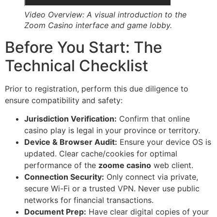
Video Overview: A visual introduction to the
Zoom Casino interface and game lobby.
Before You Start: The
Technical Checklist
Prior to registration, perform this due diligence to
ensure compatibility and safety:
Jurisdiction Verification:
Confirm that online
casino play is legal in your province or territory.
Device & Browser Audit:
Ensure your device OS is
updated. Clear cache/cookies for optimal
performance of the
zoome casino
web client.
Connection Security:
Only connect via private,
secure Wi-Fi or a trusted VPN. Never use public
networks for financial transactions.
Document Prep:
Have clear digital copies of your