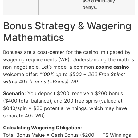
avoid multi-day
delays.
Bonus Strategy & Wagering
Mathematics
Bonuses are a cost-center for the casino, mitigated by
wagering requirements (WR). Understanding the math is
non-negotiable. Let’s model a common
zoome casino
welcome offer:
“100% up to $500 + 200 Free Spins”
with a 40x (Deposit+Bonus) WR.
Scenario:
You deposit $200, receive a $200 bonus
($400 total balance), and 200 free spins (valued at
$0.10/spin = $20 potential winnings, which may have
separate 40x WR).
Calculating Wagering Obligation:
Total Bonus Value = Cash Bonus ($200) + FS Winnings