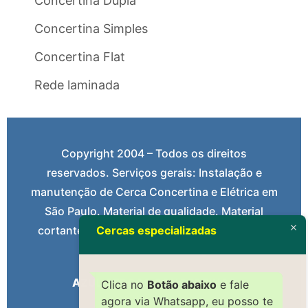
Concertina Dupla
Concertina Simples
Concertina Flat
Rede laminada
Copyright 2004 – Todos os direitos
reservados. Serviços gerais: Instalação e
manutenção de Cerca Concertina e Elétrica em
São Paulo. Material de qualidade. Material
Cercas especializadas
cortante feito com aço inox. Facilitamos seu
Pagamento – Confira Agora.
AZUL CERCAS CONCERTINAS
Clica no
Botão abaixo
e fale
agora via Whatsapp, eu posso te