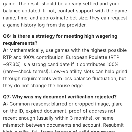
game. The result should be already settled and your
balance updated. If not, contact support with the game
name, time, and approximate bet size; they can request
a game history log from the provider.
Q6: Is there a strategy for meeting high wagering
requirements?
A:
Mathematically, use games with the highest possible
RTP and 100% contribution. European Roulette (RTP
~97.3%) is a strong candidate if it contributes 100%
(rare—check terms!). Low-volatility slots can help grind
through requirements with less balance fluctuation, but
they do not change the house edge.
Q7: Why was my document verification rejected?
A:
Common reasons: blurred or cropped image, glare
on the ID, expired document, proof of address not
recent enough (usually within 3 months), or name
mismatch between documents and account. Resubmit