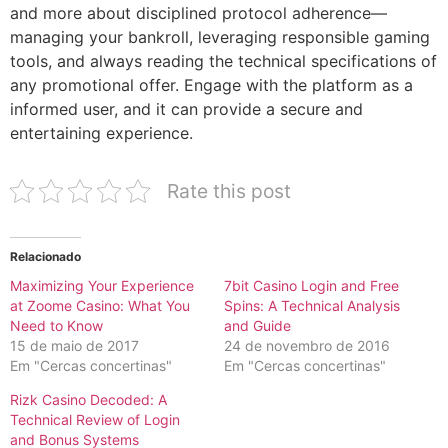
and more about disciplined protocol adherence—
managing your bankroll, leveraging responsible gaming
tools, and always reading the technical specifications of
any promotional offer. Engage with the platform as a
informed user, and it can provide a secure and
entertaining experience.
Rate this post
Relacionado
Maximizing Your Experience
7bit Casino Login and Free
at Zoome Casino: What You
Spins: A Technical Analysis
Need to Know
and Guide
15 de maio de 2017
24 de novembro de 2016
Em "Cercas concertinas"
Em "Cercas concertinas"
Rizk Casino Decoded: A
Technical Review of Login
and Bonus Systems