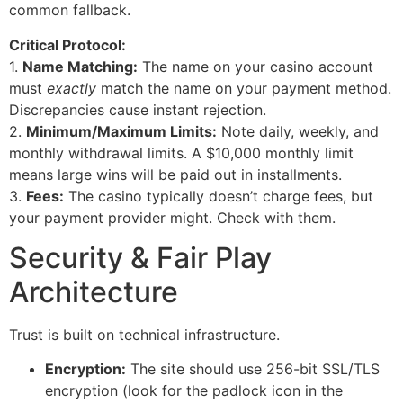
common fallback.
Critical Protocol:
1.
Name Matching:
The name on your casino account
must
exactly
match the name on your payment method.
Discrepancies cause instant rejection.
2.
Minimum/Maximum Limits:
Note daily, weekly, and
monthly withdrawal limits. A $10,000 monthly limit
means large wins will be paid out in installments.
3.
Fees:
The casino typically doesn’t charge fees, but
your payment provider might. Check with them.
Security & Fair Play
Architecture
Trust is built on technical infrastructure.
Encryption:
The site should use 256-bit SSL/TLS
encryption (look for the padlock icon in the