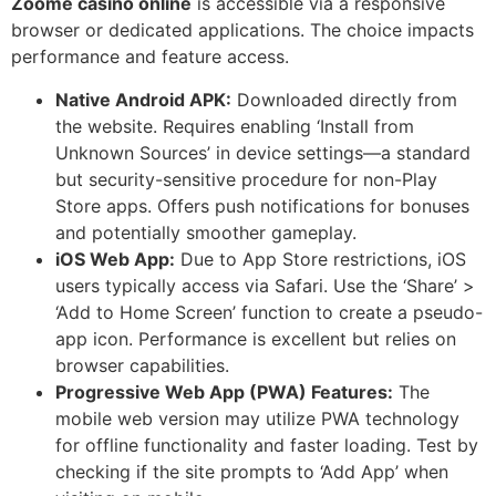
Zoome casino online
is accessible via a responsive
browser or dedicated applications. The choice impacts
performance and feature access.
Native Android APK:
Downloaded directly from
the website. Requires enabling ‘Install from
Unknown Sources’ in device settings—a standard
but security-sensitive procedure for non-Play
Store apps. Offers push notifications for bonuses
and potentially smoother gameplay.
iOS Web App:
Due to App Store restrictions, iOS
users typically access via Safari. Use the ‘Share’ >
‘Add to Home Screen’ function to create a pseudo-
app icon. Performance is excellent but relies on
browser capabilities.
Progressive Web App (PWA) Features:
The
mobile web version may utilize PWA technology
for offline functionality and faster loading. Test by
checking if the site prompts to ‘Add App’ when