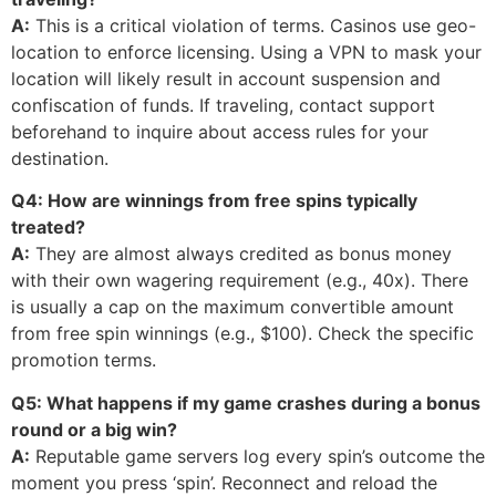
A:
This is a critical violation of terms. Casinos use geo-
location to enforce licensing. Using a VPN to mask your
location will likely result in account suspension and
confiscation of funds. If traveling, contact support
beforehand to inquire about access rules for your
destination.
Q4: How are winnings from free spins typically
treated?
A:
They are almost always credited as bonus money
with their own wagering requirement (e.g., 40x). There
is usually a cap on the maximum convertible amount
from free spin winnings (e.g., $100). Check the specific
promotion terms.
Q5: What happens if my game crashes during a bonus
round or a big win?
A:
Reputable game servers log every spin’s outcome the
moment you press ‘spin’. Reconnect and reload the