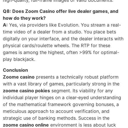
high-quality, full-frame images of valid documents.
Q8: Does Zoom Casino offer live dealer games, and
how do they work?
A:
Yes, via providers like Evolution. You stream a real-
time video of a dealer from a studio. You place bets
digitally on your interface, and the dealer interacts with
physical cards/roulette wheels. The RTP for these
games is among the highest, often >99% for optimal-
play blackjack.
Conclusion
Zoome casino
presents a technically robust platform
with a vast library of games, particularly strong in the
zoome casino pokies
segment. Its viability for any
individual player hinges on a clear-eyed understanding
of the mathematical framework governing bonuses, a
meticulous approach to account verification, and
strategic use of banking methods. Success in the
zoome casino online
environment is less about luck