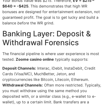
Your Bonus Value was $215. Therefore,
EV = $215 –
$640 = -$425
. This demonstrates that high WR
bonuses are designed for entertainment extension, not
guaranteed profit. The goal is to get lucky and build a
balance
before
the WR grind.
Banking Layer: Deposit &
Withdrawal Forensics
The financial pipeline is where user experience is most
tested.
Zoome casino online
typically supports:
Deposit Channels:
Interac, iDebit, InstaDebit, Credit
Cards (Visa/MC), MuchBetter, Jeton, and
cryptocurrencies like Bitcoin, Litecoin, Ethereum.
Withdrawal Channels:
Often more restricted. Typically,
you must withdraw using the same method you
deposited with, or a similar class (e.g., e-wallet to e-
wallet), up to a certain limit. Bank transfers are a