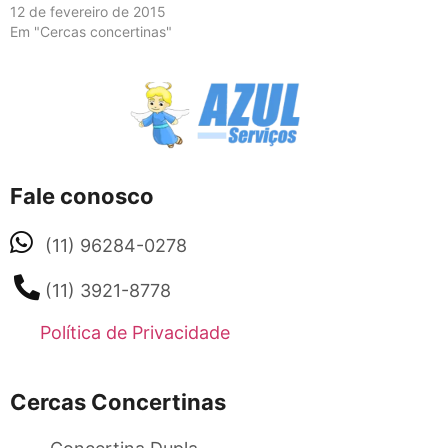
12 de fevereiro de 2015
Em "Cercas concertinas"
Fale conosco
(11) 96284-0278
(11) 3921-8778
Política de Privacidade
Cercas Concertinas