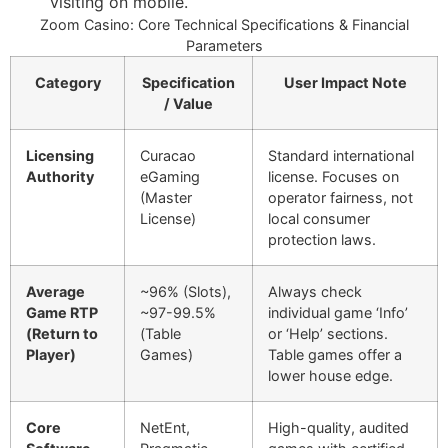
visiting on mobile.
Zoom Casino: Core Technical Specifications & Financial
Parameters
Category
Specification
User Impact Note
/ Value
Licensing
Curacao
Standard international
Authority
eGaming
license. Focuses on
(Master
operator fairness, not
License)
local consumer
protection laws.
Average
~96% (Slots),
Always check
Game RTP
~97-99.5%
individual game ‘Info’
(Return to
(Table
or ‘Help’ sections.
Player)
Games)
Table games offer a
lower house edge.
Core
NetEnt,
High-quality, audited