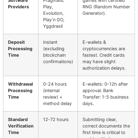
Software
Pragmatic
games with certified
Providers
Play,
RNG (Random Number
Evolution,
Generator).
Play’n GO,
Yggdrasil
Deposit
Instant
E-wallets &
Processing
(excluding
cryptocurrencies are
Time
blockchain
fastest. Credit cards
confirmations)
may have slight
authorization delays.
Withdrawal
0-24 hours
E-wallets: 0-12h after
Processing
(internal
approval. Bank
Time
review) +
Transfer: 1-5 business
method delay
days.
Standard
12-72 hours
Submitting clear,
Verification
correct documents the
Time
first time is critical to