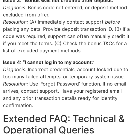
Issue 3: “Bonus was not credited after deposit.”
Diagnosis:
Bonus code not entered, or deposit method
excluded from offer.
Resolution:
(A) Immediately contact support
before
placing any bets. Provide deposit transaction ID. (B) If a
code was required, support can often manually credit it
if you meet the terms. (C) Check the bonus T&Cs for a
list of excluded payment methods.
Issue 4: “I cannot log in to my account.”
Diagnosis:
Incorrect credentials, account locked due to
too many failed attempts, or temporary system issue.
Resolution:
Use ‘Forgot Password’ function. If no email
arrives, contact support. Have your registered email
and any prior transaction details ready for identity
confirmation.
Extended FAQ: Technical &
Operational Queries