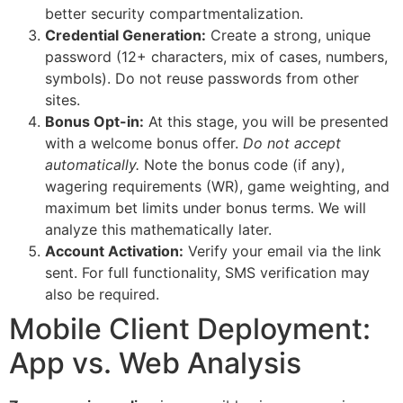
better security compartmentalization.
Credential Generation:
Create a strong, unique
password (12+ characters, mix of cases, numbers,
symbols). Do not reuse passwords from other
sites.
Bonus Opt-in:
At this stage, you will be presented
with a welcome bonus offer.
Do not accept
automatically.
Note the bonus code (if any),
wagering requirements (WR), game weighting, and
maximum bet limits under bonus terms. We will
analyze this mathematically later.
Account Activation:
Verify your email via the link
sent. For full functionality, SMS verification may
also be required.
Mobile Client Deployment:
App vs. Web Analysis