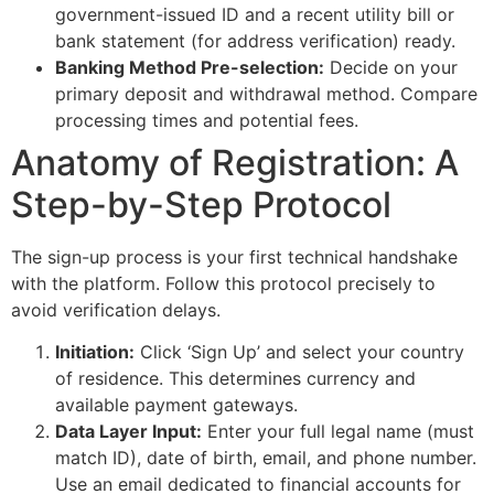
government-issued ID and a recent utility bill or
bank statement (for address verification) ready.
Banking Method Pre-selection:
Decide on your
primary deposit and withdrawal method. Compare
processing times and potential fees.
Anatomy of Registration: A
Step-by-Step Protocol
The sign-up process is your first technical handshake
with the platform. Follow this protocol precisely to
avoid verification delays.
Initiation:
Click ‘Sign Up’ and select your country
of residence. This determines currency and
available payment gateways.
Data Layer Input:
Enter your full legal name (must
match ID), date of birth, email, and phone number.
Use an email dedicated to financial accounts for