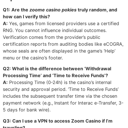
Q1: Are the
zoome casino pokies
truly random, and
how can I verify this?
A:
Yes, games from licensed providers use a certified
RNG. You cannot influence individual outcomes.
Verification comes from the provider’s public
certification reports from auditing bodies like eCOGRA,
whose seals are often displayed in the game’s ‘Help’
menu or the casino’s footer.
Q2: What is the difference between ‘Withdrawal
Processing Time’ and ‘Time to Receive Funds’?
A:
Processing Time (0-24h) is the casino’s internal
security and approval period. ‘Time to Receive Funds’
includes the subsequent transfer time via the chosen
payment network (e.g., Instant for Interac e-Transfer, 3-
5 days for bank wire).
Q3: Can I use a VPN to access Zoom Casino if I’m
traveling?