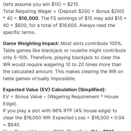
(let’s assume you win $15) = $215.
Total Requiring Wager = (Deposit $200 + Bonus $200)
* 40 =
$16,000
. The FS winnings of $15 may add $15 *
40 = $600, for a total of $16,600. Always read the
specific terms.
Game Weighting Impact:
Most slots contribute 100%.
Table games like blackjack or roulette might contribute
only 5-10%. Therefore, playing blackjack to clear the
WR would require wagering
10 to 20 times more
than
the calculated amount. This makes clearing the WR on
table games virtually impossible.
Expected Value (EV) Calculation (Simplified):
EV = Bonus Value – (Wagering Requirement * House
Edge).
If you play a slot with 96% RTP (4% house edge) to
clear the $16,000 WR: Expected Loss = $16,000 * 0.04
= $640.