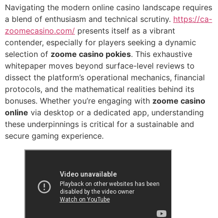
Navigating the modern online casino landscape requires
a blend of enthusiasm and technical scrutiny.
https://ca-
zoomecasino.com/
presents itself as a vibrant
contender, especially for players seeking a dynamic
selection of
zoome casino pokies
. This exhaustive
whitepaper moves beyond surface-level reviews to
dissect the platform’s operational mechanics, financial
protocols, and the mathematical realities behind its
bonuses. Whether you’re engaging with
zoome casino
online
via desktop or a dedicated app, understanding
these underpinnings is critical for a sustainable and
secure gaming experience.