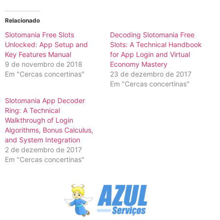
Relacionado
Slotomania Free Slots
Decoding Slotomania Free
Unlocked: App Setup and
Slots: A Technical Handbook
Key Features Manual
for App Login and Virtual
9 de novembro de 2018
Economy Mastery
Em "Cercas concertinas"
23 de dezembro de 2017
Em "Cercas concertinas"
Slotomania App Decoder
Ring: A Technical
Walkthrough of Login
Algorithms, Bonus Calculus,
and System Integration
2 de dezembro de 2017
Em "Cercas concertinas"