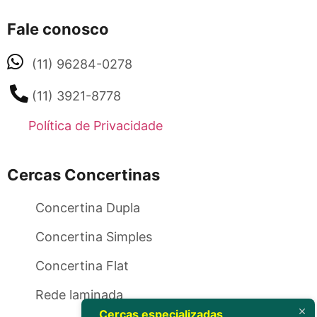
Fale conosco
(11) 96284-0278
(11) 3921-8778
Política de Privacidade
Cercas Concertinas
Concertina Dupla
Concertina Simples
Concertina Flat
Rede laminada
Cercas especializadas