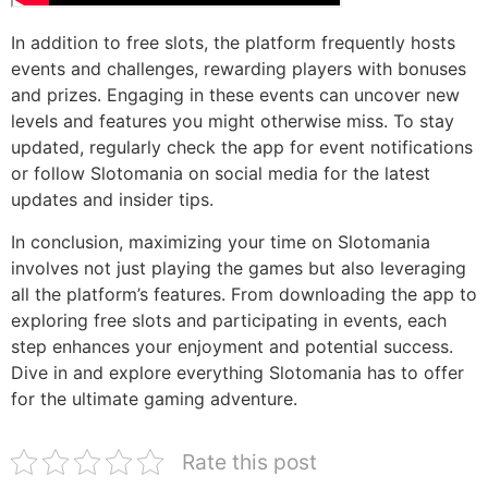
In addition to free slots, the platform frequently hosts
events and challenges, rewarding players with bonuses
and prizes. Engaging in these events can uncover new
levels and features you might otherwise miss. To stay
updated, regularly check the app for event notifications
or follow Slotomania on social media for the latest
updates and insider tips.
In conclusion, maximizing your time on Slotomania
involves not just playing the games but also leveraging
all the platform’s features. From downloading the app to
exploring free slots and participating in events, each
step enhances your enjoyment and potential success.
Dive in and explore everything Slotomania has to offer
for the ultimate gaming adventure.
Rate this post