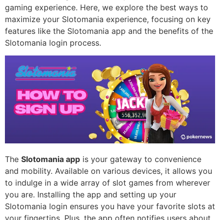
gaming experience. Here, we explore the best ways to
maximize your Slotomania experience, focusing on key
features like the Slotomania app and the benefits of the
Slotomania login process.
The
Slotomania app
is your gateway to convenience
and mobility. Available on various devices, it allows you
to indulge in a wide array of slot games from wherever
you are. Installing the app and setting up your
Slotomania login ensures you have your favorite slots at
your fingertips. Plus, the app often notifies users about