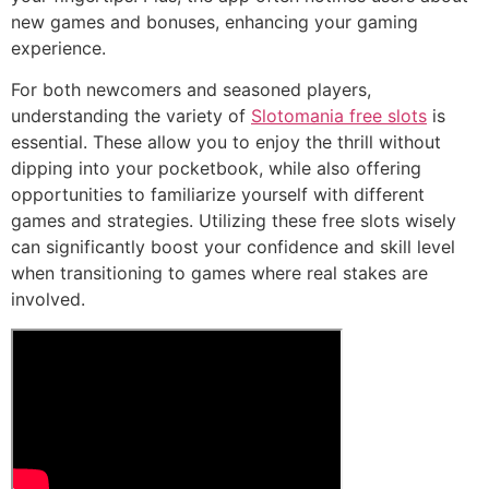
new games and bonuses, enhancing your gaming
experience.
For both newcomers and seasoned players,
understanding the variety of
Slotomania free slots
is
essential. These allow you to enjoy the thrill without
dipping into your pocketbook, while also offering
opportunities to familiarize yourself with different
games and strategies. Utilizing these free slots wisely
can significantly boost your confidence and skill level
when transitioning to games where real stakes are
involved.