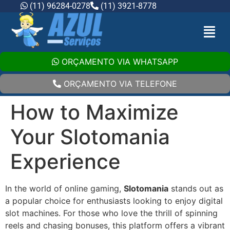
(11) 96284-0278
(11) 3921-8778
ORÇAMENTO VIA WHATSAPP
ORÇAMENTO VIA TELEFONE
How to Maximize
Your Slotomania
Experience
In the world of online gaming,
Slotomania
stands out as
a popular choice for enthusiasts looking to enjoy digital
slot machines. For those who love the thrill of spinning
reels and chasing bonuses, this platform offers a vibrant