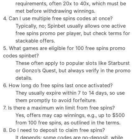
requirements, often 20x to 40x, which must be
met before withdrawing winnings.
4. Can I use multiple free spins codes at once?
Typically, no; Spinbet usually allows one active
free spins promo per player, but check terms for
stackable offers.
5. What games are eligible for 100 free spins promo
codes spinbet?
These often apply to popular slots like Starburst
or Gonzo’s Quest, but always verify in the promo
details.
6. How long do free spins last once activated?
They usually expire within 7 to 14 days, so use
them promptly to avoid forfeiture.
7. Is there a maximum win limit from free spins?
Yes, offers may cap winnings, e.g., up to $500
from 100 free spins, as outlined in the terms.
8. Do I need to deposit to claim free spins?
It depends; some codes are no-deposit, while