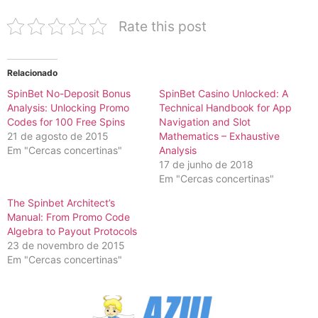
Rate this post
Relacionado
SpinBet No-Deposit Bonus
SpinBet Casino Unlocked: A
Analysis: Unlocking Promo
Technical Handbook for App
Codes for 100 Free Spins
Navigation and Slot
21 de agosto de 2015
Mathematics – Exhaustive
Em "Cercas concertinas"
Analysis
17 de junho de 2018
Em "Cercas concertinas"
The Spinbet Architect’s
Manual: From Promo Code
Algebra to Payout Protocols
23 de novembro de 2015
Em "Cercas concertinas"