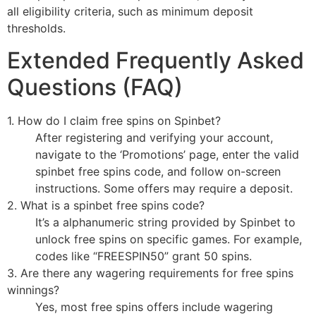
all eligibility criteria, such as minimum deposit
thresholds.
Extended Frequently Asked
Questions (FAQ)
1. How do I claim free spins on Spinbet?
After registering and verifying your account,
navigate to the ‘Promotions’ page, enter the valid
spinbet free spins code, and follow on-screen
instructions. Some offers may require a deposit.
2. What is a spinbet free spins code?
It’s a alphanumeric string provided by Spinbet to
unlock free spins on specific games. For example,
codes like “FREESPIN50” grant 50 spins.
3. Are there any wagering requirements for free spins
winnings?
Yes, most free spins offers include wagering