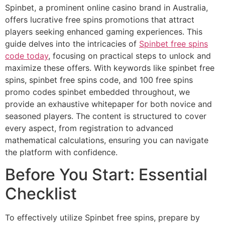
Spinbet, a prominent online casino brand in Australia,
offers lucrative free spins promotions that attract
players seeking enhanced gaming experiences. This
guide delves into the intricacies of
Spinbet free spins
code today
, focusing on practical steps to unlock and
maximize these offers. With keywords like spinbet free
spins, spinbet free spins code, and 100 free spins
promo codes spinbet embedded throughout, we
provide an exhaustive whitepaper for both novice and
seasoned players. The content is structured to cover
every aspect, from registration to advanced
mathematical calculations, ensuring you can navigate
the platform with confidence.
Before You Start: Essential
Checklist
To effectively utilize Spinbet free spins, prepare by