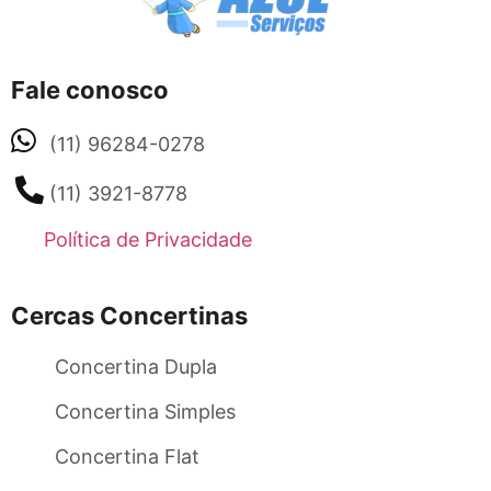
Fale conosco
(11) 96284-0278
(11) 3921-8778
Política de Privacidade
Cercas Concertinas
Concertina Dupla
Concertina Simples
Concertina Flat