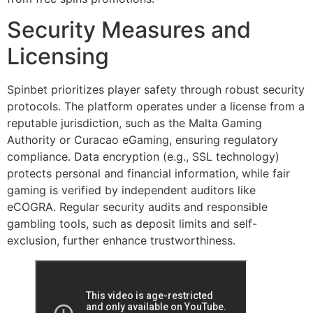
Security Measures and
Licensing
Spinbet prioritizes player safety through robust security
protocols. The platform operates under a license from a
reputable jurisdiction, such as the Malta Gaming
Authority or Curacao eGaming, ensuring regulatory
compliance. Data encryption (e.g., SSL technology)
protects personal and financial information, while fair
gaming is verified by independent auditors like
eCOGRA. Regular security audits and responsible
gambling tools, such as deposit limits and self-
exclusion, further enhance trustworthiness.