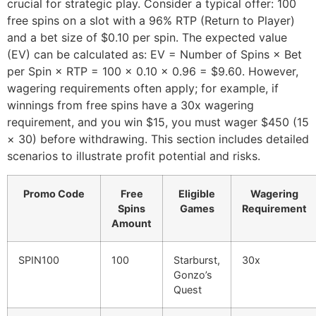
crucial for strategic play. Consider a typical offer: 100
free spins on a slot with a 96% RTP (Return to Player)
and a bet size of $0.10 per spin. The expected value
(EV) can be calculated as: EV = Number of Spins × Bet
per Spin × RTP = 100 × 0.10 × 0.96 = $9.60. However,
wagering requirements often apply; for example, if
winnings from free spins have a 30x wagering
requirement, and you win $15, you must wager $450 (15
× 30) before withdrawing. This section includes detailed
scenarios to illustrate profit potential and risks.
Promo Code
Free
Eligible
Wagering
Spins
Games
Requirement
Amount
SPIN100
100
Starburst,
30x
Gonzo’s
Quest