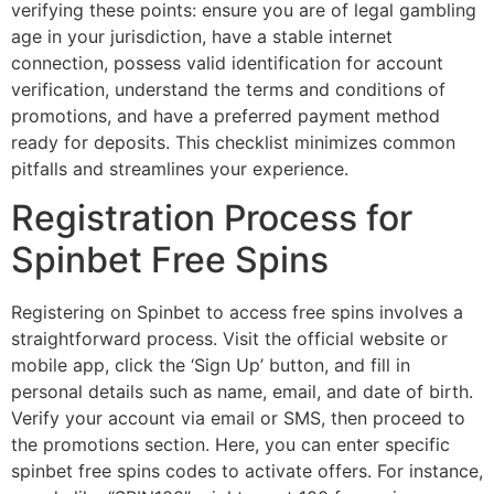
verifying these points: ensure you are of legal gambling
age in your jurisdiction, have a stable internet
connection, possess valid identification for account
verification, understand the terms and conditions of
promotions, and have a preferred payment method
ready for deposits. This checklist minimizes common
pitfalls and streamlines your experience.
Registration Process for
Spinbet Free Spins
Registering on Spinbet to access free spins involves a
straightforward process. Visit the official website or
mobile app, click the ‘Sign Up’ button, and fill in
personal details such as name, email, and date of birth.
Verify your account via email or SMS, then proceed to
the promotions section. Here, you can enter specific
spinbet free spins codes to activate offers. For instance,