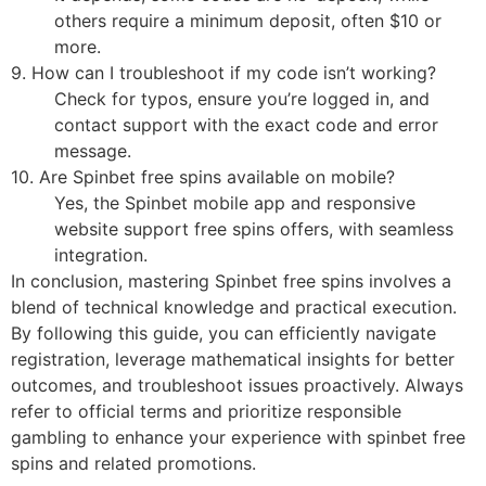
others require a minimum deposit, often $10 or
more.
9. How can I troubleshoot if my code isn’t working?
Check for typos, ensure you’re logged in, and
contact support with the exact code and error
message.
10. Are Spinbet free spins available on mobile?
Yes, the Spinbet mobile app and responsive
website support free spins offers, with seamless
integration.
In conclusion, mastering Spinbet free spins involves a
blend of technical knowledge and practical execution.
By following this guide, you can efficiently navigate
registration, leverage mathematical insights for better
outcomes, and troubleshoot issues proactively. Always
refer to official terms and prioritize responsible
gambling to enhance your experience with spinbet free
spins and related promotions.