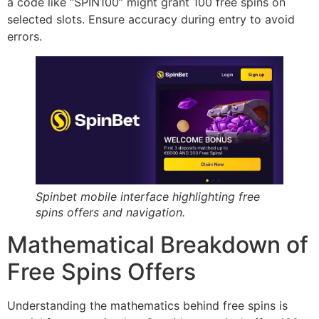
a code like “SPIN100” might grant 100 free spins on
selected slots. Ensure accuracy during entry to avoid
errors.
Spinbet mobile interface highlighting free
spins offers and navigation.
Mathematical Breakdown of
Free Spins Offers
Understanding the mathematics behind free spins is