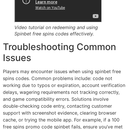
Video tutorial on redeeming and using
Spinbet free spins codes effectively.
Troubleshooting Common
Issues
Players may encounter issues when using spinbet free
spins codes. Common problems include: code not
working due to typos or expiration, account verification
delays, wagering requirements not tracking correctly,
and game compatibility errors. Solutions involve
double-checking code entry, contacting customer
support with screenshot evidence, clearing browser
cache, or trying the mobile app. For example, if a 100
free spins promo code spinbet fails, ensure you’ve met