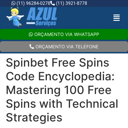
(11) 96284-0278
(11) 3921-8778
ORÇAMENTO VIA WHATSAPP
ORÇAMENTO VIA TELEFONE
Spinbet Free Spins
Code Encyclopedia:
Mastering 100 Free
Spins with Technical
Strategies