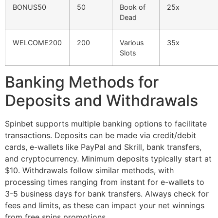
BONUS50
50
Book of
25x
Dead
WELCOME200
200
Various
35x
Slots
Banking Methods for
Deposits and Withdrawals
Spinbet supports multiple banking options to facilitate
transactions. Deposits can be made via credit/debit
cards, e-wallets like PayPal and Skrill, bank transfers,
and cryptocurrency. Minimum deposits typically start at
$10. Withdrawals follow similar methods, with
processing times ranging from instant for e-wallets to
3-5 business days for bank transfers. Always check for
fees and limits, as these can impact your net winnings
from free spins promotions.