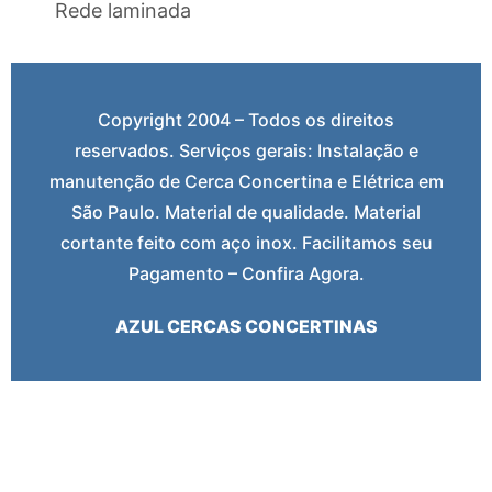
Rede laminada
Copyright 2004 – Todos os direitos
reservados. Serviços gerais: Instalação e
manutenção de Cerca Concertina e Elétrica em
São Paulo. Material de qualidade. Material
cortante feito com aço inox. Facilitamos seu
Pagamento – Confira Agora.
AZUL CERCAS CONCERTINAS