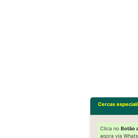
Cercas especial
Clica no
Botão 
agora via Whats