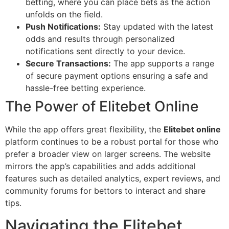
betting, where you can place bets as the action
unfolds on the field.
Push Notifications:
Stay updated with the latest
odds and results through personalized
notifications sent directly to your device.
Secure Transactions:
The app supports a range
of secure payment options ensuring a safe and
hassle-free betting experience.
The Power of Elitebet Online
While the app offers great flexibility, the
Elitebet online
platform continues to be a robust portal for those who
prefer a broader view on larger screens. The website
mirrors the app’s capabilities and adds additional
features such as detailed analytics, expert reviews, and
community forums for bettors to interact and share
tips.
Navigating the Elitebet