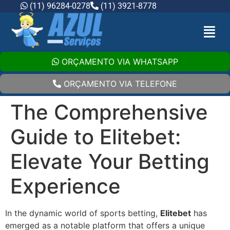
(11) 96284-0278
(11) 3921-8778
ORÇAMENTO VIA WHATSAPP
ORÇAMENTO VIA TELEFONE
The Comprehensive
Guide to Elitebet:
Elevate Your Betting
Experience
In the dynamic world of sports betting,
Elitebet
has
emerged as a notable platform that offers a unique