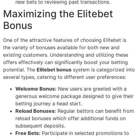
new bets to reviewing past transactions.
Maximizing the Elitebet
Bonus
One of the attractive features of choosing Elitebet is
the variety of bonuses available for both new and
existing customers. Understanding and utilizing these
offers effectively can significantly boost your betting
potential. The
Elitebet bonus
system is categorized into
several types, catering to different user preferences:
Welcome Bonus:
New users are greeted with a
generous welcome package designed to give their
betting journey a head start.
Reload Bonuses:
Regular bettors can benefit from
reload bonuses which offer additional funds on
subsequent deposits.
Free Bets:
Participate in selected promotions to