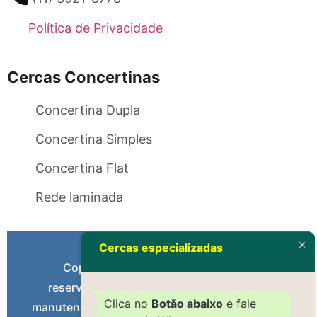
Política de Privacidade
Cercas Concertinas
Concertina Dupla
Concertina Simples
Concertina Flat
Rede laminada
Cercas especializadas
Copyright 2004 – Todos os direitos
reservados. Serviços gerais: Instalação e
Clica no
Botão abaixo
e fale
manutenção de Cerca Concertina e Elétrica em