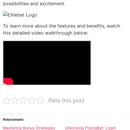
possibilities and excitement.
To learn more about the features and benefits, watch
this detailed video walkthrough below:
Rate this post
Relacionado
Mastering Bonus Strategies
Unlocking PointsBet: Login