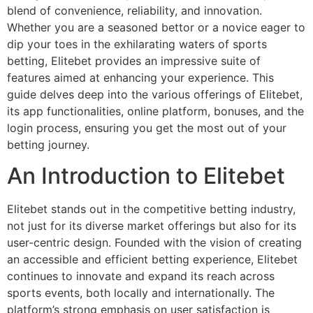
blend of convenience, reliability, and innovation.
Whether you are a seasoned bettor or a novice eager to
dip your toes in the exhilarating waters of sports
betting, Elitebet provides an impressive suite of
features aimed at enhancing your experience. This
guide delves deep into the various offerings of Elitebet,
its app functionalities, online platform, bonuses, and the
login process, ensuring you get the most out of your
betting journey.
An Introduction to Elitebet
Elitebet stands out in the competitive betting industry,
not just for its diverse market offerings but also for its
user-centric design. Founded with the vision of creating
an accessible and efficient betting experience, Elitebet
continues to innovate and expand its reach across
sports events, both locally and internationally. The
platform’s strong emphasis on user satisfaction is