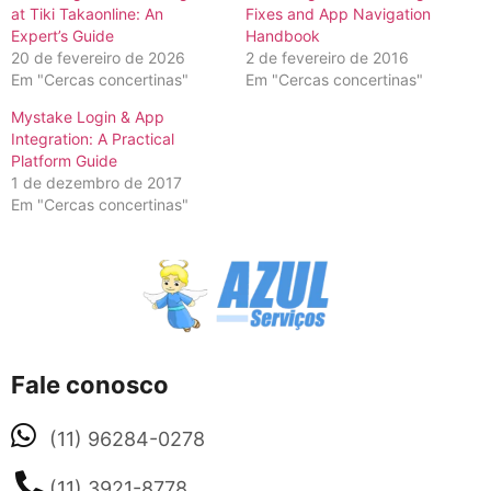
at Tiki Takaonline: An
Fixes and App Navigation
Expert’s Guide
Handbook
20 de fevereiro de 2026
2 de fevereiro de 2016
Em "Cercas concertinas"
Em "Cercas concertinas"
Mystake Login & App
Integration: A Practical
Platform Guide
1 de dezembro de 2017
Em "Cercas concertinas"
Fale conosco
(11) 96284-0278
(11) 3921-8778