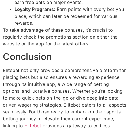
earn free bets on major events.
Loyalty Programs:
Earn points with every bet you
place, which can later be redeemed for various
rewards.
To take advantage of these bonuses, it’s crucial to
regularly check the promotions section on either the
website or the app for the latest offers.
Conclusion
Elitebet not only provides a comprehensive platform for
placing bets but also ensures a rewarding experience
through its intuitive app, a wide range of betting
options, and lucrative bonuses. Whether you’re looking
to make quick bets on-the-go or dive deep into data-
driven wagering strategies, Elitebet caters to all aspects
seamlessly. For those ready to embark on their sports
betting journey or elevate their current experience,
linking to
Elitebet
provides a gateway to endless