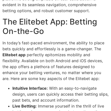
evident in its seamless navigation, comprehensive
betting options, and robust customer support.
The Elitebet App: Betting
On-the-Go
In today’s fast-paced environment, the ability to place
bets quickly and effortlessly is a game-changer. The
Elitebet app
perfectly epitomizes mobility and
flexibility. Available on both Android and iOS devices,
the app offers a plethora of features designed to
enhance your betting ventures, no matter where you
are. Here are some key aspects of the Elitebet app:
Intuitive Interface:
With an easy-to-navigate
design, users can quickly access their betting slips,
past bets, and account information.
Live Betting:
Immerse yourself in the thrill of live