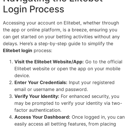
Login Process
Accessing your account on Elitebet, whether through
the app or online platform, is a breeze, ensuring you
can get started on your betting activities without any
delays. Here’s a step-by-step guide to simplify the
Elitebet login
process:
Visit the Elitebet Website/App:
Go to the official
Elitebet website or open the app on your mobile
device.
Enter Your Credentials:
Input your registered
email or username and password.
Verify Your Identity:
For enhanced security, you
may be prompted to verify your identity via two-
factor authentication.
Access Your Dashboard:
Once logged in, you can
easily access all betting features, from placing