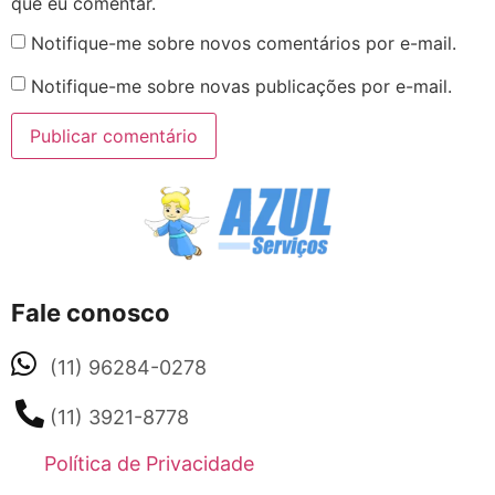
que eu comentar.
Notifique-me sobre novos comentários por e-mail.
Notifique-me sobre novas publicações por e-mail.
Fale conosco
(11) 96284-0278
(11) 3921-8778
Política de Privacidade