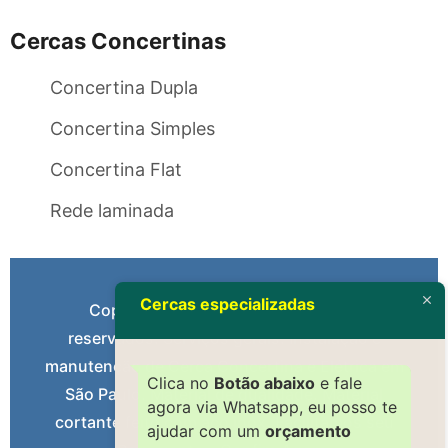
Cercas Concertinas
Concertina Dupla
Concertina Simples
Concertina Flat
Rede laminada
Cercas especializadas
Copyright 2004 – Todos os direitos
reservados. Serviços gerais: Instalação e
manutenção de Cerca Concertina e Elétrica em
Clica no
Botão abaixo
e fale
São Paulo. Material de qualidade. Material
agora via Whatsapp, eu posso te
cortante feito com aço inox. Facilitamos seu
ajudar com um
orçamento