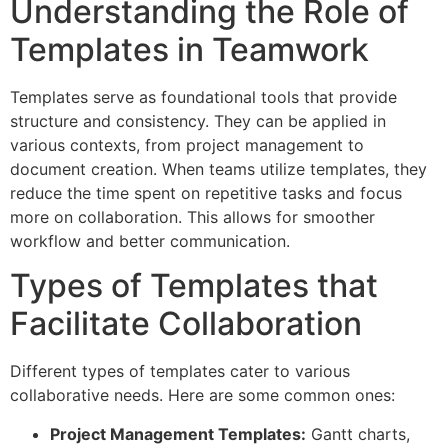
Understanding the Role of
Templates in Teamwork
Templates serve as foundational tools that provide
structure and consistency. They can be applied in
various contexts, from project management to
document creation. When teams utilize templates, they
reduce the time spent on repetitive tasks and focus
more on collaboration. This allows for smoother
workflow and better communication.
Types of Templates that
Facilitate Collaboration
Different types of templates cater to various
collaborative needs. Here are some common ones:
Project Management Templates:
Gantt charts,