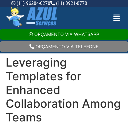
(11) 96284-0278
(11) 3921-8778
ORÇAMENTO VIA WHATSAPP
ORÇAMENTO VIA TELEFONE
Leveraging
Templates for
Enhanced
Collaboration Among
Teams