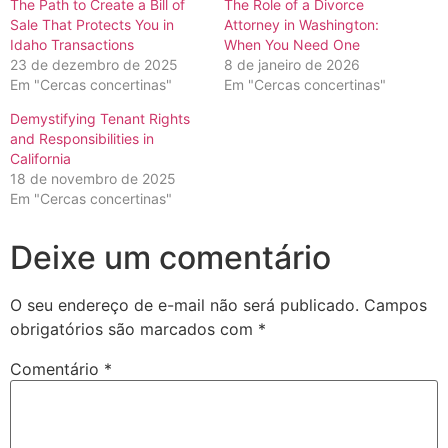
The Path to Create a Bill of
The Role of a Divorce
Sale That Protects You in
Attorney in Washington:
Idaho Transactions
When You Need One
23 de dezembro de 2025
8 de janeiro de 2026
Em "Cercas concertinas"
Em "Cercas concertinas"
Demystifying Tenant Rights
and Responsibilities in
California
18 de novembro de 2025
Em "Cercas concertinas"
Deixe um comentário
O seu endereço de e-mail não será publicado.
Campos
obrigatórios são marcados com
*
Comentário
*