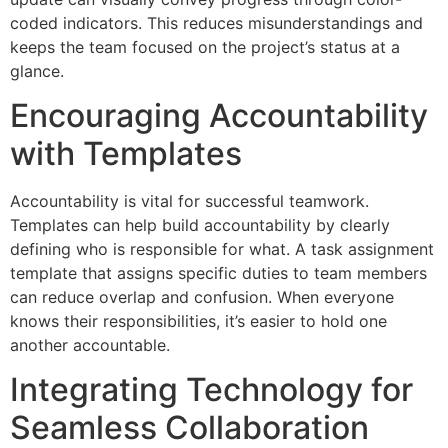
coded indicators. This reduces misunderstandings and
keeps the team focused on the project’s status at a
glance.
Encouraging Accountability
with Templates
Accountability is vital for successful teamwork.
Templates can help build accountability by clearly
defining who is responsible for what. A task assignment
template that assigns specific duties to team members
can reduce overlap and confusion. When everyone
knows their responsibilities, it’s easier to hold one
another accountable.
Integrating Technology for
Seamless Collaboration