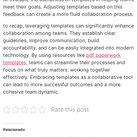
meet their goals. Adjusting templates based on this
feedback can create a more fluid collaboration process.
to recap, leveraging templates can significantly enhance
collaboration among teams. They establish clear
guidelines, improve communication, build
accountability, and can be easily integrated into modern
technology. By using resources like
pdf paperwork
templates
, teams can streamline their processes and
focus on what truly matters: working together
effectively. Embracing templates as a collaborative tool
can lead to more successful outcomes and a more
cohesive team dynamic.
Rate this post
Relacionado