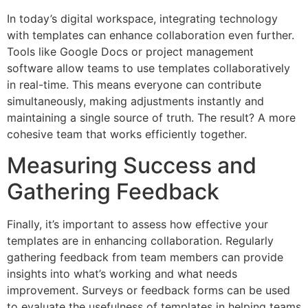
In today’s digital workspace, integrating technology
with templates can enhance collaboration even further.
Tools like Google Docs or project management
software allow teams to use templates collaboratively
in real-time. This means everyone can contribute
simultaneously, making adjustments instantly and
maintaining a single source of truth. The result? A more
cohesive team that works efficiently together.
Measuring Success and
Gathering Feedback
Finally, it’s important to assess how effective your
templates are in enhancing collaboration. Regularly
gathering feedback from team members can provide
insights into what’s working and what needs
improvement. Surveys or feedback forms can be used
to evaluate the usefulness of templates in helping teams