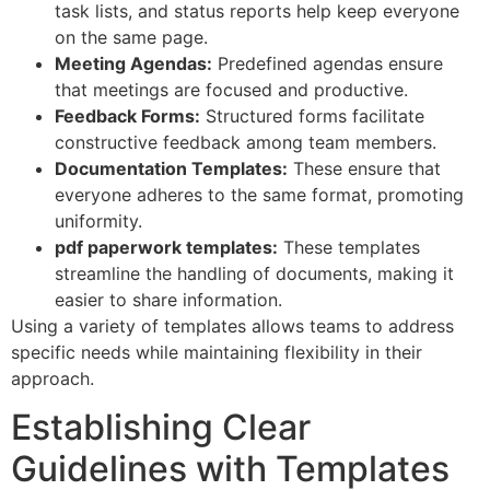
task lists, and status reports help keep everyone
on the same page.
Meeting Agendas:
Predefined agendas ensure
that meetings are focused and productive.
Feedback Forms:
Structured forms facilitate
constructive feedback among team members.
Documentation Templates:
These ensure that
everyone adheres to the same format, promoting
uniformity.
pdf paperwork templates:
These templates
streamline the handling of documents, making it
easier to share information.
Using a variety of templates allows teams to address
specific needs while maintaining flexibility in their
approach.
Establishing Clear
Guidelines with Templates