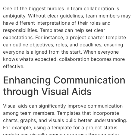
One of the biggest hurdles in team collaboration is
ambiguity. Without clear guidelines, team members may
have different interpretations of their roles and
responsibilities. Templates can help set clear
expectations. For instance, a project charter template
can outline objectives, roles, and deadlines, ensuring
everyone is aligned from the start. When everyone
knows what’s expected, collaboration becomes more
effective.
Enhancing Communication
through Visual Aids
Visual aids can significantly improve communication
among team members. Templates that incorporate
charts, graphs, and visuals build better understanding.
For example, using a template for a project status
update can visually convey progress through color-