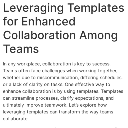
Leveraging Templates
for Enhanced
Collaboration Among
Teams
In any workplace, collaboration is key to success.
Teams often face challenges when working together,
whether due to miscommunication, differing schedules,
or a lack of clarity on tasks. One effective way to
enhance collaboration is by using templates. Templates
can streamline processes, clarify expectations, and
ultimately improve teamwork. Let’s explore how
leveraging templates can transform the way teams
collaborate.