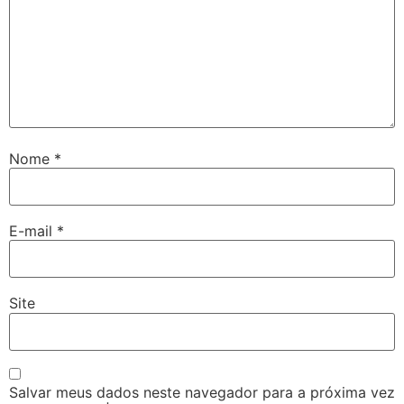
Nome
*
E-mail
*
Site
Salvar meus dados neste navegador para a próxima vez