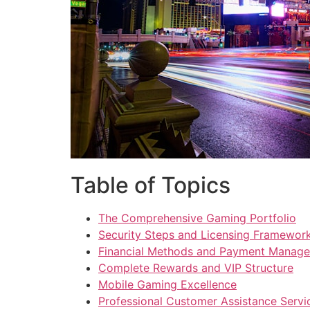
Table of Topics
The Comprehensive Gaming Portfolio
Security Steps and Licensing Framewor
Financial Methods and Payment Manag
Complete Rewards and VIP Structure
Mobile Gaming Excellence
Professional Customer Assistance Servi