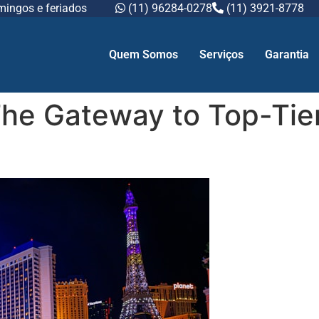
mingos e feriados
(11) 96284-0278
(11) 3921-8778
Quem Somos
Serviços
Garantia
The Gateway to Top-Tie