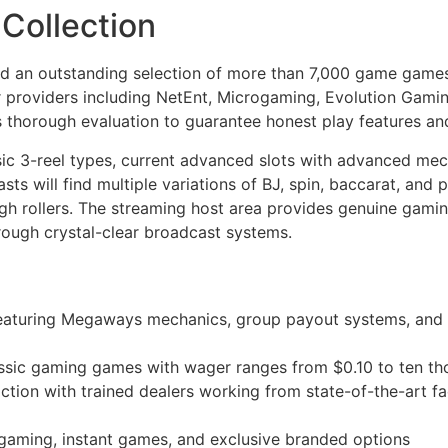
Collection
ed an outstanding selection of more than 7,000 game games 
r providers including NetEnt, Microgaming, Evolution Gamin
s thorough evaluation to guarantee honest play features and
sic 3-reel types, current advanced slots with advanced me
ts will find multiple variations of BJ, spin, baccarat, and 
 rollers. The streaming host area provides genuine gaming
rough crystal-clear broadcast systems.
aturing Megaways mechanics, group payout systems, and tu
lassic gaming games with wager ranges from $0.10 to ten t
tion with trained dealers working from state-of-the-art faci
 gaming, instant games, and exclusive branded options