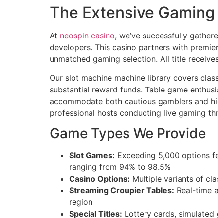
The Extensive Gaming 
At
neospin casino
, we’ve successfully gather
developers. This casino partners with premie
unmatched gaming selection. All title receive
Our slot machine machine library covers clas
substantial reward funds. Table game enthusias
accommodate both cautious gamblers and high
professional hosts conducting live gaming th
Game Types We Provide
Slot Games:
Exceeding 5,000 options fe
ranging from 94% to 98.5%
Casino Options:
Multiple variants of c
Streaming Croupier Tables:
Real-time ac
region
Special Titles:
Lottery cards, simulated