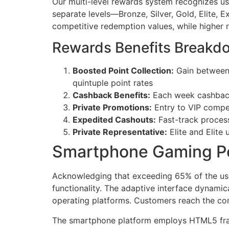
Our multi-level rewards system recognizes use
separate levels—Bronze, Silver, Gold, Elite, E
competitive redemption values, while higher 
Rewards Benefits Breakd
Boosted Point Collection:
Gain between 1
quintuple point rates
Cashback Benefits:
Each week cashback 
Private Promotions:
Entry to VIP compet
Expedited Cashouts:
Fast-track proces
Private Representative:
Elite and Elite 
Smartphone Gaming P
Acknowledging that exceeding 65% of the user
functionality. The adaptive interface dynamic
operating platforms. Customers reach the comp
The smartphone platform employs HTML5 frame