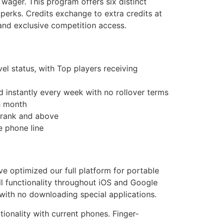
wager. This program offers six distinct
 perks. Credits exchange to extra credits at
and exclusive competition access.
el status, with Top players receiving
instantly every week with no rollover terms
h month
 rank and above
e phone line
 optimized our full platform for portable
ull functionality throughout iOS and Google
 with no downloading special applications.
nality with current phones. Finger-