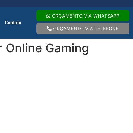
ORÇAMENTO VIA WHATSAPP
Contato
ORÇAMENTO VIA TELEFONE
r Online Gaming