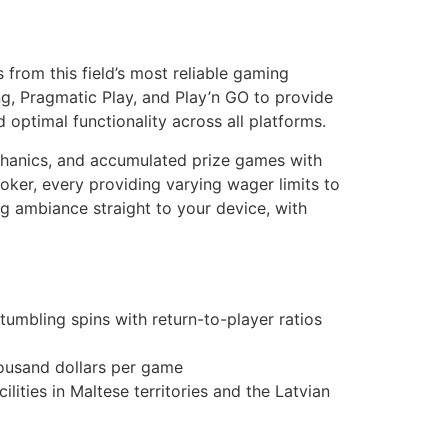
from this field’s most reliable gaming
g, Pragmatic Play, and Play’n GO to provide
 optimal functionality across all platforms.
chanics, and accumulated prize games with
poker, every providing varying wager limits to
 ambiance straight to your device, with
mbling spins with return-to-player ratios
housand dollars per game
lities in Maltese territories and the Latvian