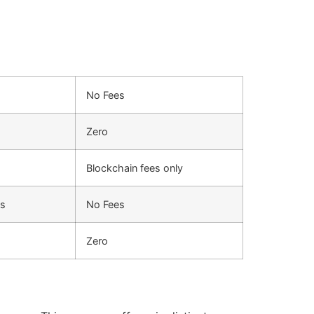
No Fees
Zero
Blockchain fees only
ys
No Fees
Zero