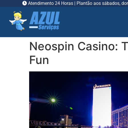
Atendimento 24 Horas | Plantão aos sábados, do
Neospin Casino: 
Fun