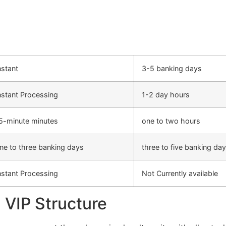
nstant
3-5 banking days
nstant Processing
1-2 day hours
5-minute minutes
one to two hours
ne to three banking days
three to five banking da
nstant Processing
Not Currently available
 VIP Structure