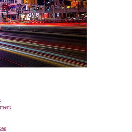
k
ement
ces