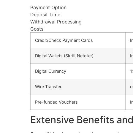
Payment Option
Deposit Time
Withdrawal Processing
Costs
Credit/Check Payment Cards
I
Digital Wallets (Skrill, Neteller)
I
Digital Currency
1
Wire Transfer
o
Pre-funded Vouchers
I
Extensive Benefits and