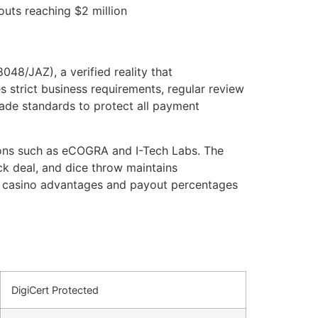
uts reaching $2 million
048/JAZ), a verified reality that
strict business requirements, regular review
ade standards to protect all payment
ions such as eCOGRA and I-Tech Labs. The
ck deal, and dice throw maintains
ut casino advantages and payout percentages
DigiCert Protected