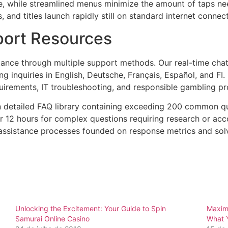
ve, while streamlined menus minimize the amount of taps nee
and titles launch rapidly still on standard internet connect
port Resources
ance through multiple support methods. Our real-time chat
 inquiries in English, Deutsche, Français, Español, and FI.
irements, IT troubleshooting, and responsible gambling pr
n detailed FAQ library containing exceeding 200 common q
 12 hours for complex questions requiring research or acco
assistance processes founded on response metrics and solv
Unlocking the Excitement: Your Guide to Spin
Maxim
Samurai Online Casino
What 