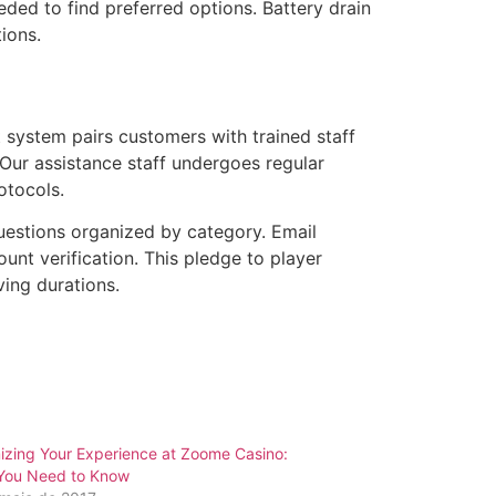
ded to find preferred options. Battery drain
ions.
 system pairs customers with trained staff
 Our assistance staff undergoes regular
otocols.
uestions organized by category. Email
unt verification. This pledge to player
ing durations.
izing Your Experience at Zoome Casino:
You Need to Know