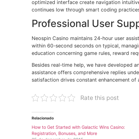
optimized interface create navigation intuiti
continues low through smart coding practices, 
Professional User Sup
Neospin Casino maintains 24-hour user assist
within 60-second seconds on typical, managing
education concerning game rules, reward requ
Besides real-time help, we have developed a
assistance offers comprehensive replies under
satisfaction drives constant enhancement of 
Rate this post
Relacionado
How to Get Started with Galactic Wins Casino:
Registration, Bonuses, and More