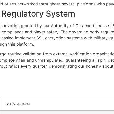
 prizes networked throughout several platforms with payo
d Regulatory System
thorization granted by our Authority of Curacao (License #8
ompliance and player safety. The governing body requires 
 casino implement SSL encryption systems with military-gr
ugh this platform.
o routine validation from external verification organizat
ompletely fair and unmanipulated, guaranteeing all spin, de
yout ratios every quarter, demonstrating our honesty abo
SSL 256-level