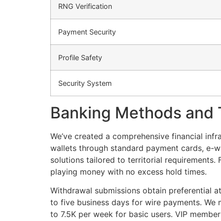
RNG Verification
Payment Security
Profile Safety
Security System
Banking Methods and 
We’ve created a comprehensive financial infr
wallets through standard payment cards, e-wal
solutions tailored to territorial requirements.
playing money with no excess hold times.
Withdrawal submissions obtain preferential at
to five business days for wire payments. We 
to 7.5K per week for basic users. VIP member