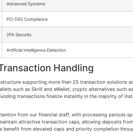
Advanced Systems
PCI DSS Compliance
2FA Security
Artificial Intelligence Detection
Transaction Handling
astructure supporting more than 25 transaction solutions 
lets such as Skrill and eWallet, crypto alternatives such 
 Funding transactions finalize instantly in the majority of i
tention from our financial staff, with processing periods s
maintain attractive transaction caps, allowing deposits fr
s benefit from elevated caps and priority completion thro