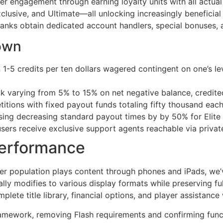
r engagement through earning loyalty units with all actual 
xclusive, and Ultimate—all unlocking increasingly beneficial
ranks obtain dedicated account handlers, special bonuses, 
own
-5 credits per ten dollars wagered contingent on one’s lev
varying from 5% to 15% on net negative balance, credited 
itions with fixed payout funds totaling fifty thousand eac
sing decreasing standard payout times by by 50% for Elite
users receive exclusive support agents reachable via privat
erformance
 population plays content through phones and iPads, we’ve
ally modifies to various display formats while preserving f
lete title library, financial options, and player assistance
work, removing Flash requirements and confirming functio