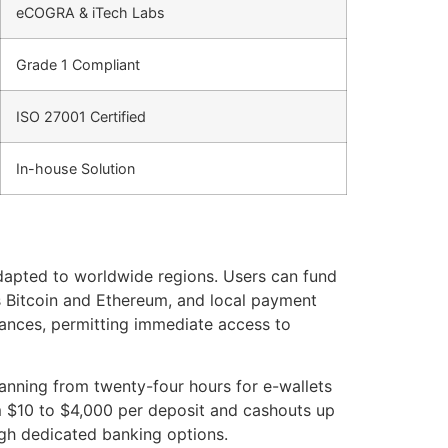
eCOGRA & iTech Labs
Grade 1 Compliant
ISO 27001 Certified
In-house Solution
adapted to worldwide regions. Users can fund
as Bitcoin and Ethereum, and local payment
nstances, permitting immediate access to
panning from twenty-four hours for e-wallets
om $10 to $4,000 per deposit and cashouts up
ugh dedicated banking options.