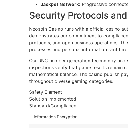
Jackpot Network:
Progressive connected
Security Protocols an
Neospin Casino runs with a official casino au
demonstrates our commitment to compliance c
protocols, and open business operations. The
processes and personal information sent thro
Our RNG number generation technology underg
inspections verify that game results remain c
mathematical balance. The casino publish pa
throughout diverse gaming categories.
Safety Element
Solution Implemented
Standard/Compliance
Information Encryption