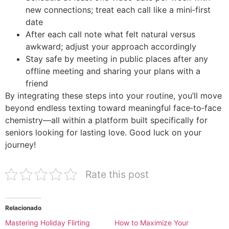
new connections; treat each call like a mini‑first
date
After each call note what felt natural versus
awkward; adjust your approach accordingly
Stay safe by meeting in public places after any
offline meeting and sharing your plans with a
friend
By integrating these steps into your routine, you’ll move
beyond endless texting toward meaningful face‑to‑face
chemistry—all within a platform built specifically for
seniors looking for lasting love. Good luck on your
journey!
Rate this post
Relacionado
Mastering Holiday Flirting
How to Maximize Your