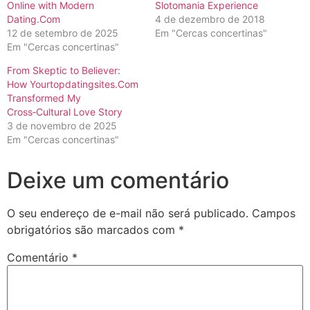
Online with Modern
Slotomania Experience
Dating.Com
4 de dezembro de 2018
12 de setembro de 2025
Em "Cercas concertinas"
Em "Cercas concertinas"
From Skeptic to Believer:
How Yourtopdatingsites.Com
Transformed My
Cross‑Cultural Love Story
3 de novembro de 2025
Em "Cercas concertinas"
Deixe um comentário
O seu endereço de e-mail não será publicado.
Campos
obrigatórios são marcados com
*
Comentário
*