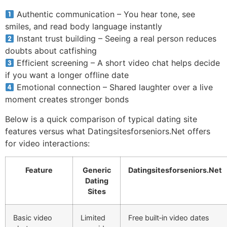
Authentic communication – You hear tone, see
smiles, and read body language instantly
Instant trust building – Seeing a real person reduces
doubts about catfishing
Efficient screening – A short video chat helps decide
if you want a longer offline date
Emotional connection – Shared laughter over a live
moment creates stronger bonds
Below is a quick comparison of typical dating site
features versus what Datingsitesforseniors.Net offers
for video interactions:
Feature
Generic
Datingsitesforseniors.Net
Dating
Sites
Basic video
Limited
Free built‑in video dates