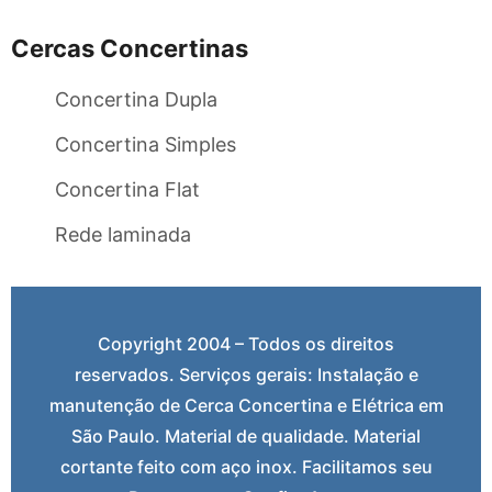
Cercas Concertinas
Concertina Dupla
Concertina Simples
Concertina Flat
Rede laminada
Copyright 2004 – Todos os direitos
reservados. Serviços gerais: Instalação e
manutenção de Cerca Concertina e Elétrica em
São Paulo. Material de qualidade. Material
cortante feito com aço inox. Facilitamos seu