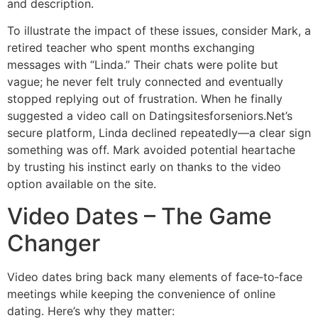
and description.
To illustrate the impact of these issues, consider Mark, a
retired teacher who spent months exchanging
messages with “Linda.” Their chats were polite but
vague; he never felt truly connected and eventually
stopped replying out of frustration. When he finally
suggested a video call on Datingsitesforseniors.Net’s
secure platform, Linda declined repeatedly—a clear sign
something was off. Mark avoided potential heartache
by trusting his instinct early on thanks to the video
option available on the site.
Video Dates – The Game
Changer
Video dates bring back many elements of face‑to‑face
meetings while keeping the convenience of online
dating. Here’s why they matter: