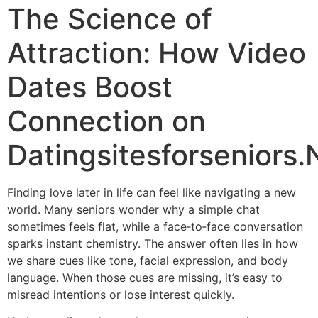
The Science of
Attraction: How Video
Dates Boost
Connection on
Datingsitesforseniors.
Finding love later in life can feel like navigating a new
world. Many seniors wonder why a simple chat
sometimes feels flat, while a face‑to‑face conversation
sparks instant chemistry. The answer often lies in how
we share cues like tone, facial expression, and body
language. When those cues are missing, it’s easy to
misread intentions or lose interest quickly.