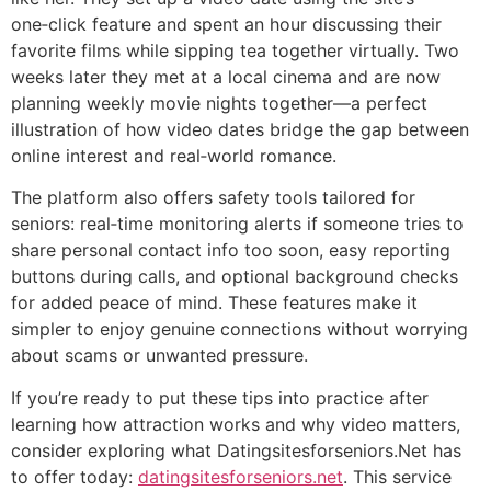
one‑click feature and spent an hour discussing their
favorite films while sipping tea together virtually. Two
weeks later they met at a local cinema and are now
planning weekly movie nights together—a perfect
illustration of how video dates bridge the gap between
online interest and real‑world romance.
The platform also offers safety tools tailored for
seniors: real‑time monitoring alerts if someone tries to
share personal contact info too soon, easy reporting
buttons during calls, and optional background checks
for added peace of mind. These features make it
simpler to enjoy genuine connections without worrying
about scams or unwanted pressure.
If you’re ready to put these tips into practice after
learning how attraction works and why video matters,
consider exploring what Datingsitesforseniors.Net has
to offer today:
datingsitesforseniors.net
. This service