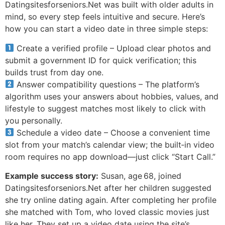
Datingsitesforseniors.Net was built with older adults in
mind, so every step feels intuitive and secure. Here’s
how you can start a video date in three simple steps:
Create a verified profile – Upload clear photos and
submit a government ID for quick verification; this
builds trust from day one.
Answer compatibility questions – The platform’s
algorithm uses your answers about hobbies, values, and
lifestyle to suggest matches most likely to click with
you personally.
Schedule a video date – Choose a convenient time
slot from your match’s calendar view; the built‑in video
room requires no app download—just click “Start Call.”
Example success story:
Susan, age 68, joined
Datingsitesforseniors.Net after her children suggested
she try online dating again. After completing her profile
she matched with Tom, who loved classic movies just
like her. They set up a video date using the site’s