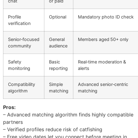
chat
or paid
Profile
Optional
Mandatory photo ID check
verification
Senior‑focused
General
Members aged 50+ only
community
audience
Safety
Basic
Real‑time moderation &
monitoring
reporting
alerts
Compatibility
Simple
Advanced senior‑centric
algorithm
matching
matching
Pros:
– Advanced matching algorithm finds highly compatible
partners
– Verified profiles reduce risk of catfishing
– Free video dates let you connect before meeting in