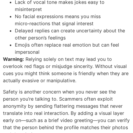
Lack of vocal tone makes jokes easy to
misinterpret
No facial expressions means you miss
micro‑reactions that signal interest
Delayed replies can create uncertainty about the
other person’s feelings
Emojis often replace real emotion but can feel
impersonal
Warning:
Relying solely on text may lead you to
overlook red flags or misjudge sincerity. Without visual
cues you might think someone is friendly when they are
actually evasive or manipulative.
Safety is another concern when you never see the
person you’re talking to. Scammers often exploit
anonymity by sending flattering messages that never
translate into real interaction. By adding a visual layer
early on—such as a brief video greeting—you can verify
that the person behind the profile matches their photos