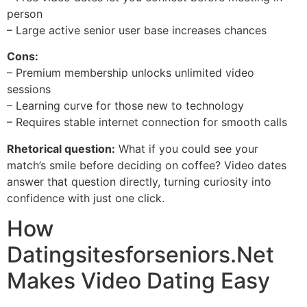
person
– Large active senior user base increases chances
Cons:
– Premium membership unlocks unlimited video
sessions
– Learning curve for those new to technology
– Requires stable internet connection for smooth calls
Rhetorical question:
What if you could see your
match’s smile before deciding on coffee? Video dates
answer that question directly, turning curiosity into
confidence with just one click.
How
Datingsitesforseniors.Net
Makes Video Dating Easy