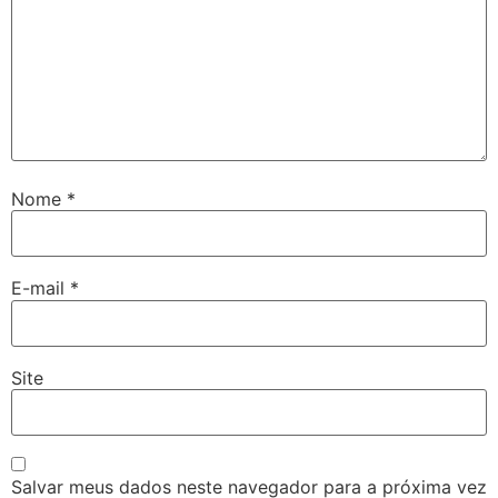
Nome
*
E-mail
*
Site
Salvar meus dados neste navegador para a próxima vez