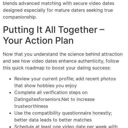
blends advanced matching with secure video dates
designed especially for mature daters seeking true
companionship.
Putting It All Together –
Your Action Plan
Now that you understand the science behind attraction
and see how video dates enhance authenticity, follow
this quick roadmap to boost your dating success:
Review your current profile; add recent photos
that show hobbies you enjoy
Complete all verification steps on
Datingsitesforseniors.Net to increase
trustworthiness
Use the compatibility questionnaire honestly;
better data leads to better matches
Schedule at least one video date per week with