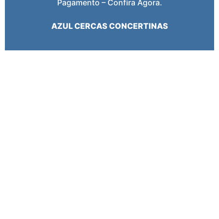
Pagamento – Confira Agora.
AZUL CERCAS CONCERTINAS