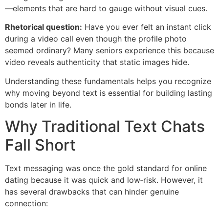
—elements that are hard to gauge without visual cues.
Rhetorical question:
Have you ever felt an instant click
during a video call even though the profile photo
seemed ordinary? Many seniors experience this because
video reveals authenticity that static images hide.
Understanding these fundamentals helps you recognize
why moving beyond text is essential for building lasting
bonds later in life.
Why Traditional Text Chats
Fall Short
Text messaging was once the gold standard for online
dating because it was quick and low‑risk. However, it
has several drawbacks that can hinder genuine
connection: