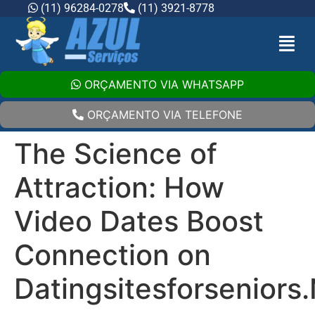
(11) 96284-0278
(11) 3921-8778
ORÇAMENTO VIA WHATSAPP
ORÇAMENTO VIA TELEFONE
The Science of
Attraction: How
Video Dates Boost
Connection on
Datingsitesforseniors