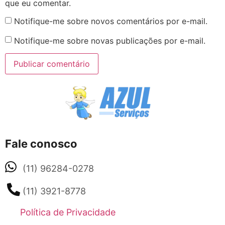
que eu comentar.
Notifique-me sobre novos comentários por e-mail.
Notifique-me sobre novas publicações por e-mail.
Fale conosco
(11) 96284-0278
(11) 3921-8778
Política de Privacidade