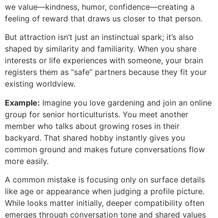
we value—kindness, humor, confidence—creating a
feeling of reward that draws us closer to that person.
But attraction isn’t just an instinctual spark; it’s also
shaped by similarity and familiarity. When you share
interests or life experiences with someone, your brain
registers them as “safe” partners because they fit your
existing worldview.
Example:
Imagine you love gardening and join an online
group for senior horticulturists. You meet another
member who talks about growing roses in their
backyard. That shared hobby instantly gives you
common ground and makes future conversations flow
more easily.
A common mistake is focusing only on surface details
like age or appearance when judging a profile picture.
While looks matter initially, deeper compatibility often
emerges through conversation tone and shared values