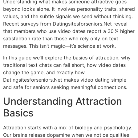
Understanding what makes someone attractive goes
beyond looks alone. It involves personality traits, shared
values, and the subtle signals we send without thinking.
Recent surveys from Datingsitesforseniors.Net reveal
that members who use video dates report a 30 % higher
satisfaction rate than those who rely only on text
messages. This isn’t magic—it’s science at work.
In this guide we’ll explore the basics of attraction, why
traditional text chats can fall short, how video dates
change the game, and exactly how
Datingsitesforseniors.Net makes video dating simple
and safe for seniors seeking meaningful connections.
Understanding Attraction
Basics
Attraction starts with a mix of biology and psychology.
Our brains release dopamine when we notice qualities