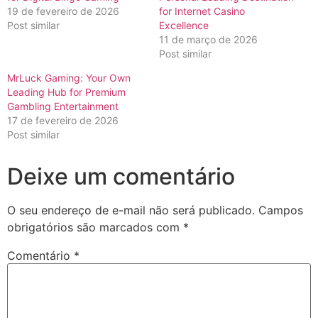
19 de fevereiro de 2026
for Internet Casino
Post similar
Excellence
11 de março de 2026
Post similar
MrLuck Gaming: Your Own
Leading Hub for Premium
Gambling Entertainment
17 de fevereiro de 2026
Post similar
Deixe um comentário
O seu endereço de e-mail não será publicado.
Campos
obrigatórios são marcados com
*
Comentário
*