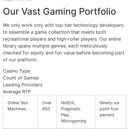
Our Vast Gaming Portfolio
We only work only with top-tier technology developers
to assemble a game collection that meets both
recreational players and high-roller players. Our entire
library spans multiple genres, each meticulously
checked for equity and fun value before becoming part
of our platform.
Casino Type
Count of Games
Leading Providers
Average RTP
Online Slot
Over
NetEnt,
Ninety-six
Machines
850
Pragmatic
point four
Play,
percent
Microgaming