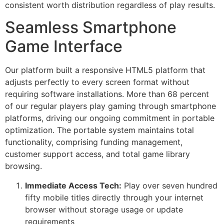
consistent worth distribution regardless of play results.
Seamless Smartphone
Game Interface
Our platform built a responsive HTML5 platform that
adjusts perfectly to every screen format without
requiring software installations. More than 68 percent
of our regular players play gaming through smartphone
platforms, driving our ongoing commitment in portable
optimization. The portable system maintains total
functionality, comprising funding management,
customer support access, and total game library
browsing.
Immediate Access Tech:
Play over seven hundred
fifty mobile titles directly through your internet
browser without storage usage or update
requirements