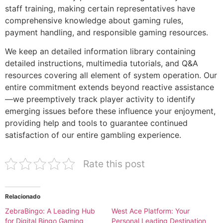
staff training, making certain representatives have
comprehensive knowledge about gaming rules,
payment handling, and responsible gaming resources.
We keep an detailed information library containing
detailed instructions, multimedia tutorials, and Q&A
resources covering all element of system operation. Our
entire commitment extends beyond reactive assistance
—we preemptively track player activity to identify
emerging issues before these influence your enjoyment,
providing help and tools to guarantee continued
satisfaction of our entire gambling experience.
Rate this post
Relacionado
ZebraBingo: A Leading Hub
West Ace Platform: Your
for Digital Bingo Gaming
Personal Leading Destination