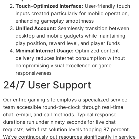
Touch-Optimized Interface:
User-friendly touch
inputs created particularly for mobile operation,
enhancing gameplay smoothness
Unified Account:
Seamlessly transition between
desktop and mobile gadgets while maintaining
play position, reward level, and player funds
Minimal Internet Usage:
Optimized content
delivery reduces internet consumption without
compromising visual excellence or game
responsiveness
24/7 User Support
Our entire gaming site employs a specialized service
team accessible round-the-clock through real-time
chat, e-mail, and call methods. Typical response
durations run under ninety seconds for live chat
requests, with first solution levels topping 87 percent.
We’ve continuously put resources significantly in service