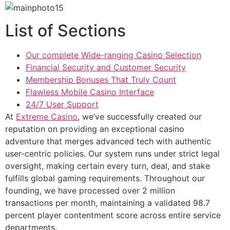
List of Sections
Our complete Wide-ranging Casino Selection
Financial Security and Customer Security
Membership Bonuses That Truly Count
Flawless Mobile Casino Interface
24/7 User Support
At
Extreme Casino
, we’ve successfully created our
reputation on providing an exceptional casino
adventure that merges advanced tech with authentic
user-centric policies. Our system runs under strict legal
oversight, making certain every turn, deal, and stake
fulfills global gaming requirements. Throughout our
founding, we have processed over 2 million
transactions per month, maintaining a validated 98.7
percent player contentment score across entire service
departments.