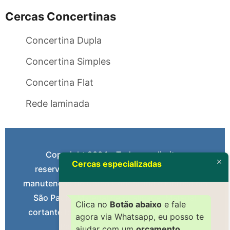
Cercas Concertinas
Concertina Dupla
Concertina Simples
Concertina Flat
Rede laminada
Copyright 2004 – Todos os direitos
Cercas especializadas
reservados. Serviços gerais: Instalação e
manutenção de Cerca Concertina e Elétrica em
São Paulo. Material de qualidade. Material
Clica no
Botão abaixo
e fale
cortante feito com aço inox. Facilitamos seu
agora via Whatsapp, eu posso te
Pagamento – Confira Agora.
ajudar com um
orçamento