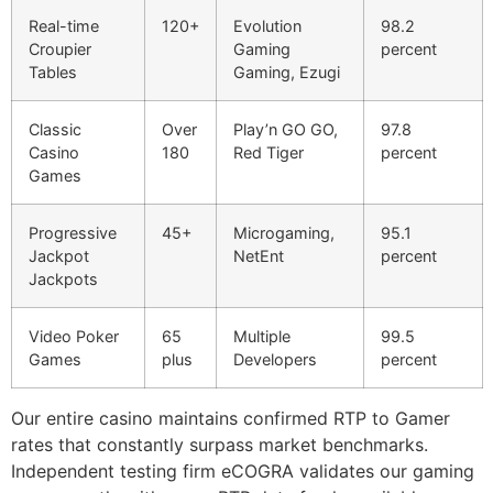
Real-time
120+
Evolution
98.2
Croupier
Gaming
percent
Tables
Gaming, Ezugi
Classic
Over
Play’n GO GO,
97.8
Casino
180
Red Tiger
percent
Games
Progressive
45+
Microgaming,
95.1
Jackpot
NetEnt
percent
Jackpots
Video Poker
65
Multiple
99.5
Games
plus
Developers
percent
Our entire casino maintains confirmed RTP to Gamer
rates that constantly surpass market benchmarks.
Independent testing firm eCOGRA validates our gaming