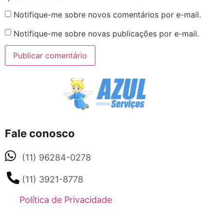
Notifique-me sobre novos comentários por e-mail.
Notifique-me sobre novas publicações por e-mail.
Fale conosco
(11) 96284-0278
(11) 3921-8778
Política de Privacidade