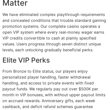
Matter
We have eliminated complex playthrough requirements
and concealed conditions that trouble standard gaming
promotion systems. Our complete casino operates a
open VIP system where every real-money wager earns
VIP credits convertible to cash at plainly specified
values. Users progress through seven distinct unique
levels, each unlocking gradually beneficial perks.
Elite VIP Perks
From Bronze to Elite status, our players enjoy
personalized player handling, faster withdrawal
handling, and access to private events with fixed
payout funds. We regularly pay out over $500K per
month in VIP bonuses, with without upper payout limits
on accrued rewards. Anniversary gifts, each week
cashback, and deficit refund schemes guarantee