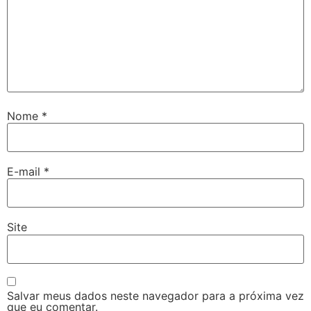
Nome
*
E-mail
*
Site
Salvar meus dados neste navegador para a próxima vez
que eu comentar.