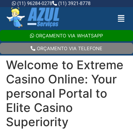
(11) 96284-0278
(11) 3921-8778
ORÇAMENTO VIA WHATSAPP
ORÇAMENTO VIA TELEFONE
Welcome to Extreme
Casino Online: Your
personal Portal to
Elite Casino
Superiority