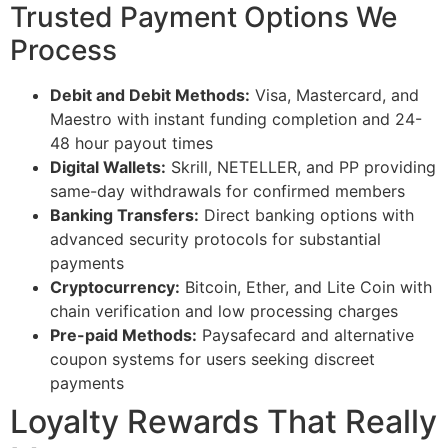
Trusted Payment Options We
Process
Debit and Debit Methods:
Visa, Mastercard, and
Maestro with instant funding completion and 24-
48 hour payout times
Digital Wallets:
Skrill, NETELLER, and PP providing
same-day withdrawals for confirmed members
Banking Transfers:
Direct banking options with
advanced security protocols for substantial
payments
Cryptocurrency:
Bitcoin, Ether, and Lite Coin with
chain verification and low processing charges
Pre-paid Methods:
Paysafecard and alternative
coupon systems for users seeking discreet
payments
Loyalty Rewards That Really