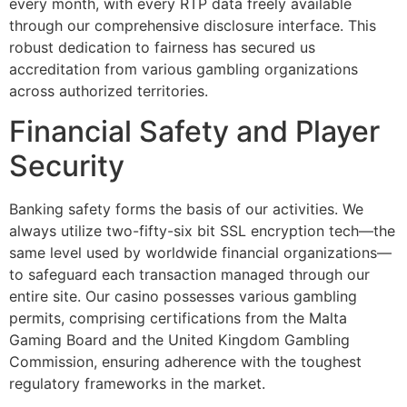
every month, with every RTP data freely available
through our comprehensive disclosure interface. This
robust dedication to fairness has secured us
accreditation from various gambling organizations
across authorized territories.
Financial Safety and Player
Security
Banking safety forms the basis of our activities. We
always utilize two-fifty-six bit SSL encryption tech—the
same level used by worldwide financial organizations—
to safeguard each transaction managed through our
entire site. Our casino possesses various gambling
permits, comprising certifications from the Malta
Gaming Board and the United Kingdom Gambling
Commission, ensuring adherence with the toughest
regulatory frameworks in the market.